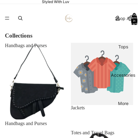
Styled With Luv
Total
Shop All
items
in
cart:
0
Collections
Handbags and Purses
Jackets
Tops
Accessories
More
Jackets
Handbags and Purses
Occasion Bags and Clutches
Totes and Travel Bags