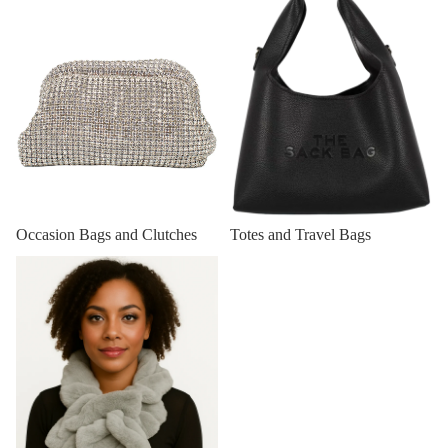
Totes and Travel Bags
Occasion Bags and Clutches
Winter Scarfs